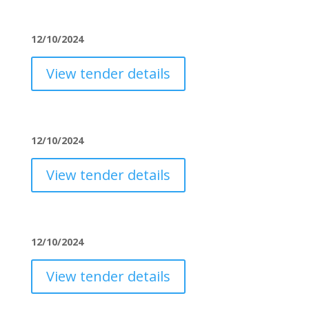
12/10/2024
View tender details
12/10/2024
View tender details
12/10/2024
View tender details