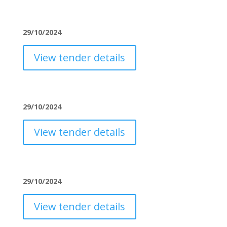
29/10/2024
View tender details
29/10/2024
View tender details
29/10/2024
View tender details