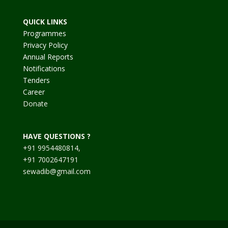
QUICK LINKS
Programmes
Privacy Policy
Annual Reports
Notifications
Tenders
Career
Donate
HAVE QUESTIONS ?
+91 9954480814,
+91 7002647191
sewadib@gmail.com