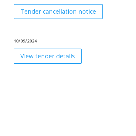
Tender cancellation notice
10/09/2024
View tender details