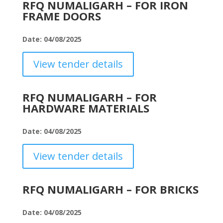
RFQ NUMALIGARH – FOR IRON
FRAME DOORS
Date: 04/08/2025
View tender details
RFQ NUMALIGARH – FOR
HARDWARE MATERIALS
Date: 04/08/2025
View tender details
RFQ NUMALIGARH – FOR BRICKS
Date: 04/08/2025