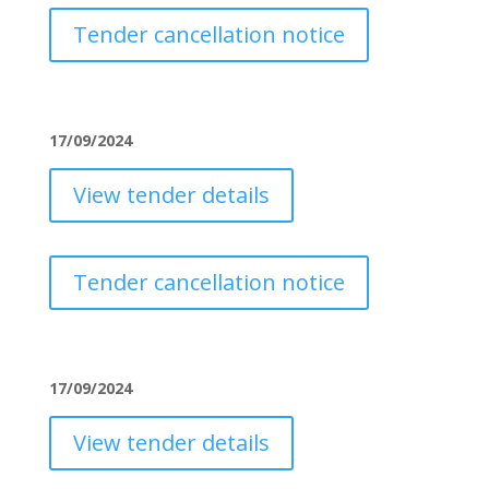
Tender cancellation notice
17/09/2024
View tender details
Tender cancellation notice
17/09/2024
View tender details