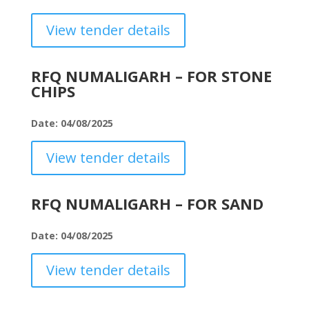
View tender details
RFQ NUMALIGARH – FOR STONE
CHIPS
Date: 04/08/2025
View tender details
RFQ NUMALIGARH – FOR SAND
Date: 04/08/2025
View tender details