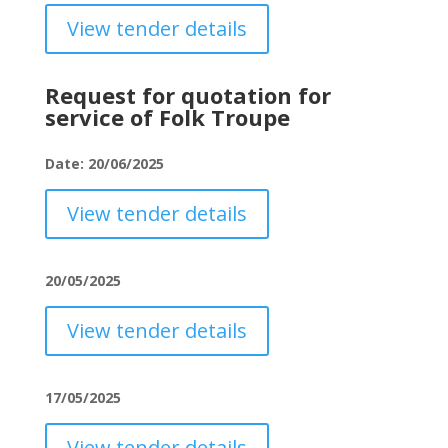
View tender details
Request for quotation for
service of Folk Troupe
Date: 20/06/2025
View tender details
20/05/2025
View tender details
17/05/2025
View tender details