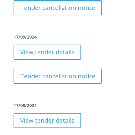
Tender cancellation notice
17/09/2024
View tender details
Tender cancellation notice
17/09/2024
View tender details