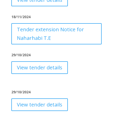
18/11/2024
Tender extension Notice for
Naharhabi T.E
29/10/2024
View tender details
29/10/2024
View tender details