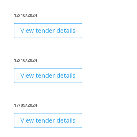
12/10/2024
View tender details
12/10/2024
View tender details
17/09/2024
View tender details