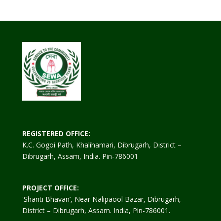
REGISTERED OFFICE:
K.C. Gogoi Path, Khalihamari, Dibrugarh, District –
Dibrugarh, Assam, India. Pin-786001
PROJECT OFFICE:
'Shanti Bhavan’, Near Nalipaool Bazar, Dibrugarh,
District – Dibrugarh, Assam. India, Pin-786001.