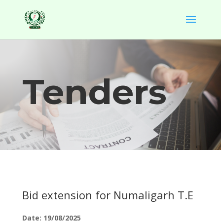
Tenders
Bid extension for Numaligarh T.E
Date: 19/08/2025