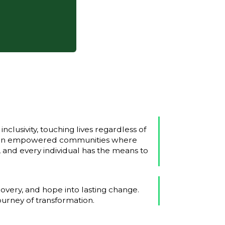
nclusivity, touching lives regardless of
ision empowered communities where
r, and every individual has the means to
covery, and hope into lasting change.
ourney of transformation.