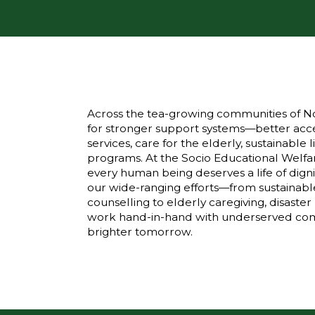
Across the tea-growing communities of No
for stronger support systems—better acce
services, care for the elderly, sustainabl
programs. At the Socio Educational Welfar
every human being deserves a life of digni
our wide-ranging efforts—from sustainabl
counselling to elderly caregiving, disas
work hand-in-hand with underserved comm
brighter tomorrow.