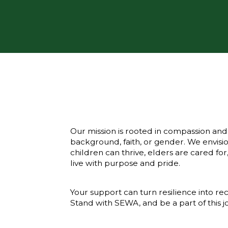
Our mission is rooted in compassion and i
background, faith, or gender. We env
children can thrive, elders are cared fo
live with purpose and pride.
Your support can turn resilience into re
Stand with SEWA, and be a part of this j