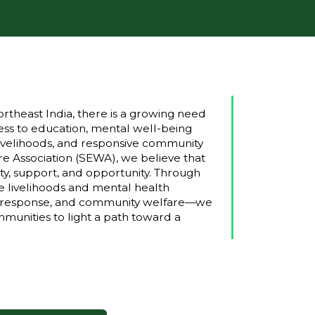
rtheast India, there is a growing need
ss to education, mental well-being
e livelihoods, and responsive community
e Association (SEWA), we believe that
ty, support, and opportunity. Through
e livelihoods and mental health
ter response, and community welfare—we
unities to light a path toward a