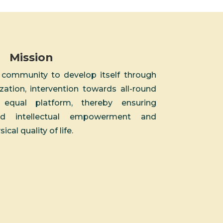
Mission
 community to develop itself through
zation, intervention towards all-round
qual platform, thereby ensuring
nd intellectual empowerment and
al quality of life.