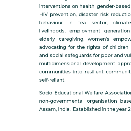
interventions on health, gender-based 
HIV prevention, disaster risk reducti
behaviour in tea sector, climate
livelihoods, employment generation 
elderly caregiving, women’s empo
advocating for the rights of children 
and social safeguards for poor and vu
multidimensional development appr
communities into resilient communiti
self-reliant.
Socio Educational Welfare Association
non-governmental organisation base
Assam, India. Established in the year 