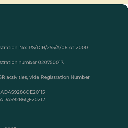
istration No: RS/DIB/255/A/06 of 2000-
gistration number 020750017.
SR activities, vide Registration Number
.: AADAS9286QE20115
on AADAS9286QF20212