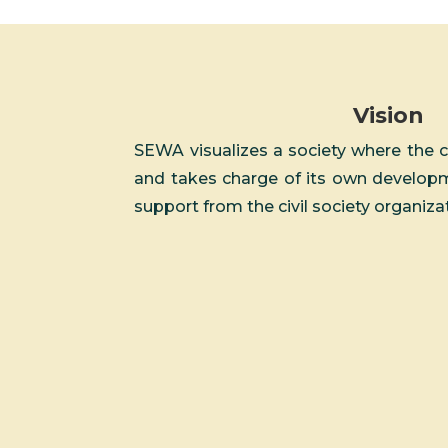
Vision
SEWA visualizes a society where the 
and takes charge of its own developme
support from the civil society organiza