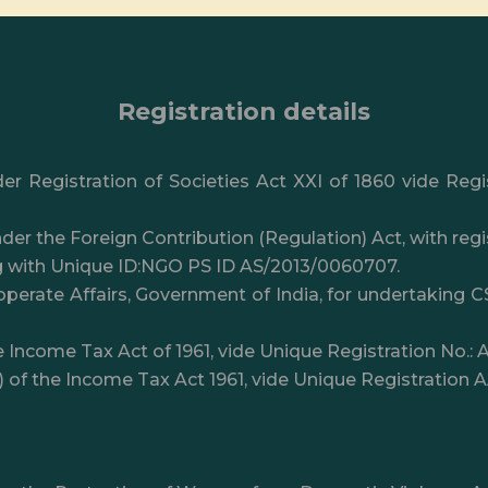
Registration details
er Registration of Societies Act XXI of 1860 vide Reg
der the Foreign Contribution (Regulation) Act, with re
g with Unique ID:NGO PS ID AS/2013/0060707.
perate Affairs, Government of India, for undertaking C
e Income Tax Act of 1961, vide Unique Registration No
I) of the Income Tax Act 1961, vide Unique Registrati