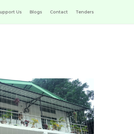
upport Us
Blogs
Contact
Tenders