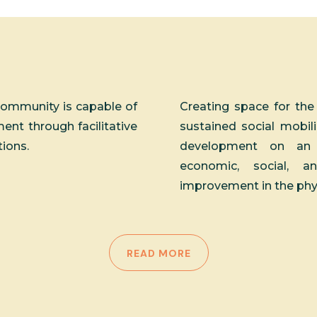
community is capable of
Creating space for the
nt through facilitative
sustained social mobili
tions.
development on an e
economic, social, a
improvement in the physic
READ MORE