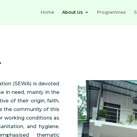
Home
About Us
Programmes
S
A
ation (SEWA) is devoted
se in need, mainly in the
ve of their origin, faith,
e the community of this
er working conditions as
anitation, and hygiene.
mphasised thematic