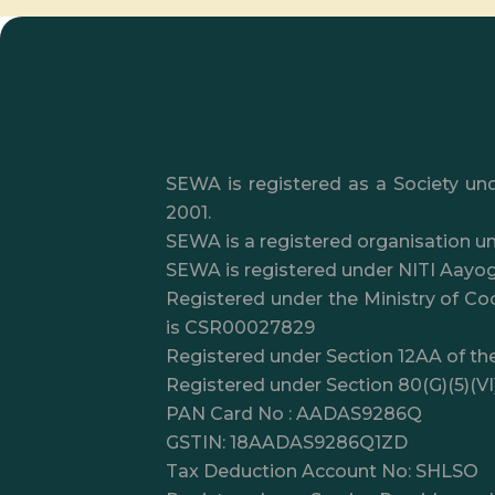
SEWA is registered as a Society und
2001.
SEWA is a registered organisation un
SEWA is registered under NITI Aayo
Registered under the Ministry of Coo
is CSR00027829
Registered under Section 12AA of th
Registered under Section 80(G)(5)(V
PAN Card No : AADAS9286Q
GSTIN: 18AADAS9286Q1ZD
Tax Deduction Account No: SHLSO