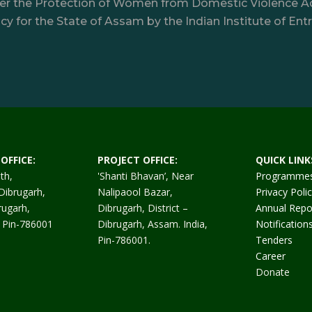
nder the Protection of Women from Domestic Violence A
y for the State of Assam by the Indian Institute of Ent
OFFICE:
PROJECT OFFICE:
QUICK LINK
th,
'Shanti Bhavan’, Near
Programme
Dibrugarh,
Nalipaool Bazar,
Privacy Poli
rugarh,
Dibrugarh, District –
Annual Repo
. Pin-786001
Dibrugarh, Assam. India,
Notification
Pin-786001.
Tenders
Career
Donate