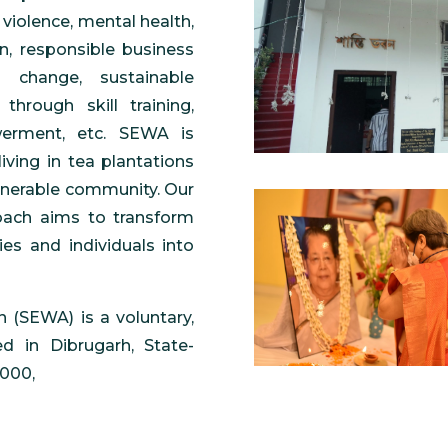
violence, mental health,
on, responsible business
 change, sustainable
through skill training,
werment, etc. SEWA is
living in tea plantations
lnerable community. Our
oach aims to transform
es and individuals into
 (SEWA) is a voluntary,
d in Dibrugarh, State-
2000,