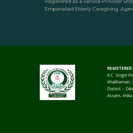
Registered as a Service Provider u
Empanelled Elderly Caregiving Agenc
REGISTERED 
K.C. Gogoi Pa
Khalihamari, 
District – Dib
Assam, India