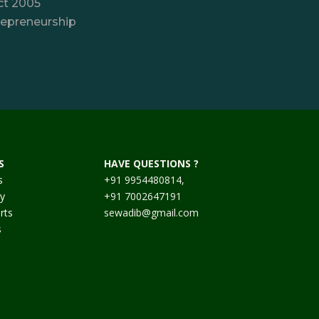
ct 2005
repreneurship
S
HAVE QUESTIONS ?
s
+91 9954480814,
cy
+91 7002647191
rts
sewadib@gmail.com
s