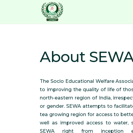
About SEW
The Socio Educational Welfare Associ
to improving the quality of life of tho
north-eastern region of India, irrespecti
or gender. SEWA attempts to facilitat
tea growing region for access to bett
well as improved access to water, s
SEWA right from inception e