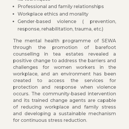
Professional and family relationships
Workplace ethics and morality
Gender-based violence ( prevention,
response, rehabilitation, trauma, etc.)
The mental health programme of SEWA
through the promotion of barefoot
counselling in tea estates revealed a
positive change to address the barriers and
challenges for women workers in the
workplace, and an environment has been
created to access the services for
protection and response when violence
occurs. The community-based intervention
and its trained change agents are capable
of reducing workplace and family stress
and developing a sustainable mechanism
for continuous stress reduction.