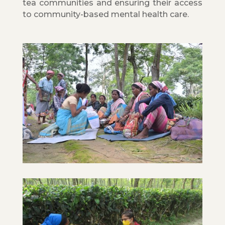
tea communities and ensuring their access
to community-based mental health care.