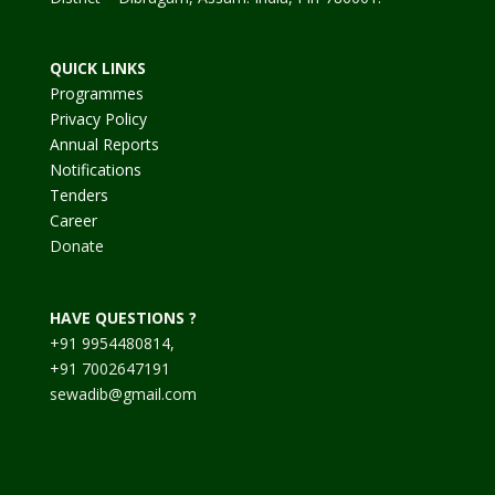
QUICK LINKS
Programmes
Privacy Policy
Annual Reports
Notifications
Tenders
Career
Donate
HAVE QUESTIONS ?
+91 9954480814,
+91 7002647191
sewadib@gmail.com