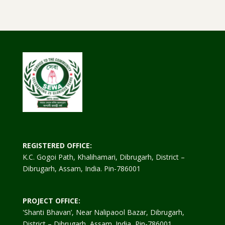
REGISTERED OFFICE:
K.C. Gogoi Path, Khalihamari, Dibrugarh, District –
Dibrugarh, Assam, India. Pin-786001
PROJECT OFFICE:
'Shanti Bhavan’, Near Nalipaool Bazar, Dibrugarh,
District – Dibrugarh, Assam. India, Pin-786001.