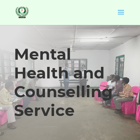
Mental
Health and
Counselling
Service