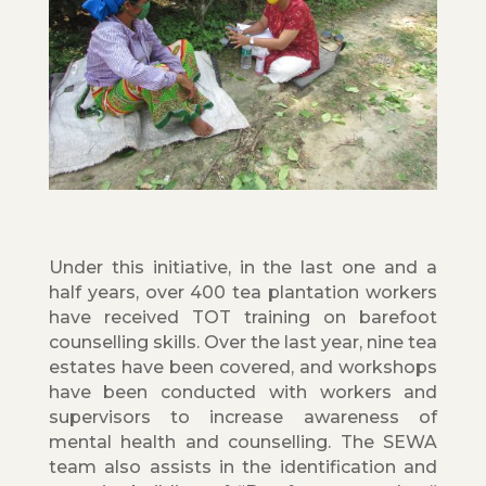
Under this initiative, in the last one and a
half years, over 400 tea plantation workers
have received TOT training on barefoot
counselling skills. Over the last year, nine tea
estates have been covered, and workshops
have been conducted with workers and
supervisors to increase awareness of
mental health and counselling. The SEWA
team also assists in the identification and