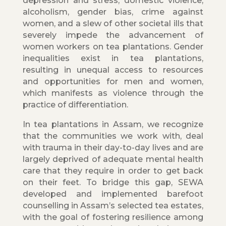
depression and stress, domestic violence,
alcoholism, gender bias, crime against
women, and a slew of other societal ills that
severely impede the advancement of
women workers on tea plantations. Gender
inequalities exist in tea plantations,
resulting in unequal access to resources
and opportunities for men and women,
which manifests as violence through the
practice of differentiation.
In tea plantations in Assam, we recognize
that the communities we work with, deal
with trauma in their day-to-day lives and are
largely deprived of adequate mental health
care that they require in order to get back
on their feet. To bridge this gap, SEWA
developed and implemented barefoot
counselling in Assam’s selected tea estates,
with the goal of fostering resilience among