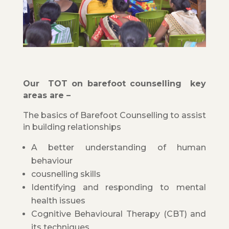
Our TOT on barefoot counselling key
areas are –
The basics of Barefoot Counselling to assist
in building relationships
A better understanding of human
behaviour
cousnelling skills
Identifying and responding to mental
health issues
Cognitive Behavioural Therapy (CBT) and
its techniques