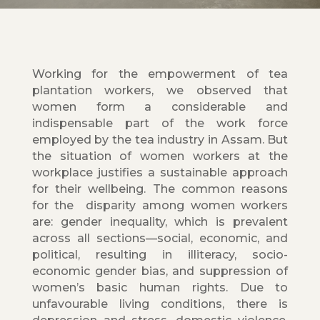
Working for the empowerment of tea
plantation workers, we observed that
women form a considerable and
indispensable part of the work force
employed by the tea industry in Assam. But
the situation of women workers at the
workplace justifies a sustainable approach
for their wellbeing. The common reasons
for the disparity among women workers
are: gender inequality, which is prevalent
across all sections—social, economic, and
political, resulting in illiteracy, socio-
economic gender bias, and suppression of
women’s basic human rights. Due to
unfavourable living conditions, there is