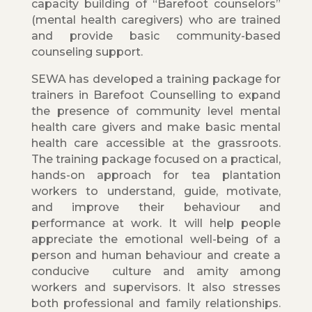
capacity building of “Barefoot counselors”
(mental health caregivers) who are trained
and provide basic community-based
counseling support.
SEWA has developed a training package for
trainers in Barefoot Counselling to expand
the presence of community level mental
health care givers and make basic mental
health care accessible at the grassroots.
The training package focused on a practical,
hands-on approach for tea plantation
workers to understand, guide, motivate,
and improve their behaviour and
performance at work. It will help people
appreciate the emotional well-being of a
person and human behaviour and create a
conducive culture and amity among
workers and supervisors. It also stresses
both professional and family relationships.