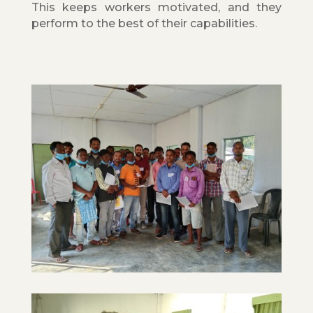
This keeps workers motivated, and they
perform to the best of their capabilities.