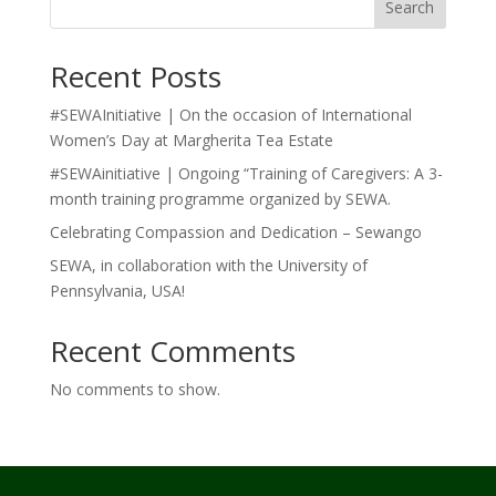
Search
Recent Posts
#SEWAInitiative | On the occasion of International
Women’s Day at Margherita Tea Estate
#SEWAinitiative | Ongoing “Training of Caregivers: A 3-
month training programme organized by SEWA.
Celebrating Compassion and Dedication – Sewango
SEWA, in collaboration with the University of
Pennsylvania, USA!
Recent Comments
No comments to show.