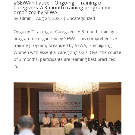
#SEWAinitiative | Ongoing “Training of
Caregivers: A 3-month training programme
organized by SEWA.
by
admin
|
Aug 24, 2025
|
Uncategorized
Ongoing “Training of Caregivers: A 3-month training
programme organized by SEWA. This comprehensive
training program, organized by SEWA, is equipping
Women with essential caregiving skills. Over the course
of 3 months, participants are learning best practices
in...