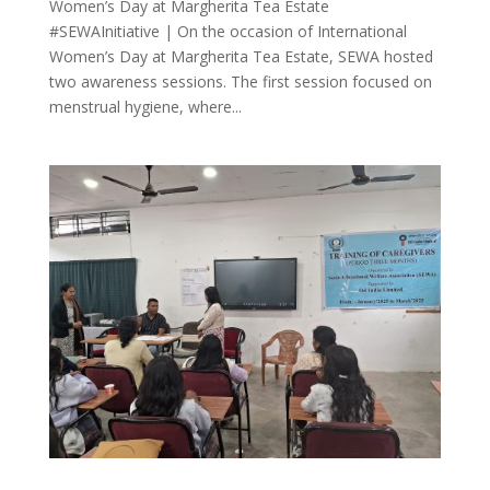
Women’s Day at Margherita Tea Estate
#SEWAInitiative | On the occasion of International
Women’s Day at Margherita Tea Estate, SEWA hosted
two awareness sessions. The first session focused on
menstrual hygiene, where...