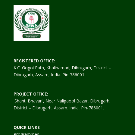
REGISTERED OFFICE:
K.C. Gogoi Path, Khalihamari, Dibrugarh, District –
Dibrugarh, Assam, India. Pin-786001
PROJECT OFFICE:
'Shanti Bhavan’, Near Nalipaool Bazar, Dibrugarh,
District – Dibrugarh, Assam. India, Pin-786001.
QUICK LINKS
Programmes