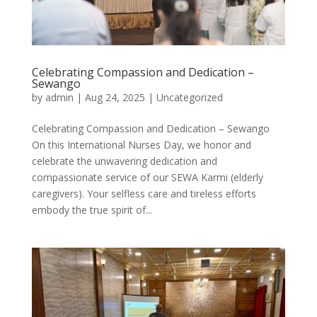
Celebrating Compassion and Dedication –
Sewango
by
admin
|
Aug 24, 2025
|
Uncategorized
Celebrating Compassion and Dedication – Sewango
On this International Nurses Day, we honor and
celebrate the unwavering dedication and
compassionate service of our SEWA Karmi (elderly
caregivers). Your selfless care and tireless efforts
embody the true spirit of...