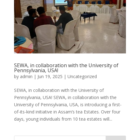
SEWA, in collaboration with the University of
Pennsylvania, USA!
by
admin
|
Jun 19, 2025
|
Uncategorized
SEWA, in collaboration with the University of
Pennsylvania, USA! SEWA, in collaboration with the
University of Pennsylvania, USA, is introducing a first-
of-its-kind initiative in Assam’s tea Estates. Over four
days, young individuals from 10 tea estates will...