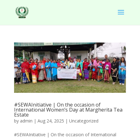
#SEWAInitiative | On the occasion of
International Women’s Day at Margherita Tea
Estate
by
admin
|
Aug 24, 2025
|
Uncategorized
#SEWAInitiative | On the occasion of International